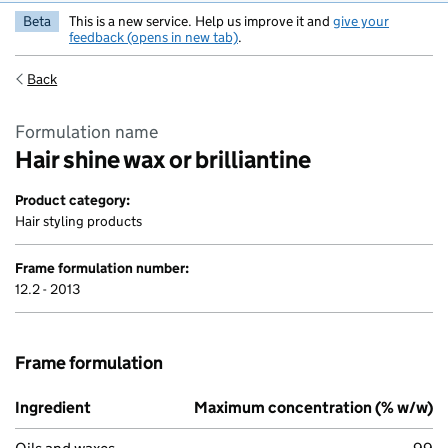
Beta
This is a new service. Help us improve it and
give your
feedback (opens in new tab)
.
Back
Formulation name
Hair shine wax or brilliantine
Product category:
Hair styling products
Frame formulation number:
12.2 - 2013
Frame formulation
Ingredient
Maximum concentration (% w/w)