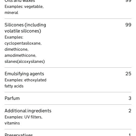
Oils and waxes
99
Examples: vegetable,
mineral
Silicones (including
99
volatile silicones)
Examples:
cyclopentasiloxane,
dimethicone,
amodimethicone,
silanes(alcoxysilanes)
Emulsifying agents
25
Examples: ethoxylated
fatty acids
Parfum
3
Additional ingredients
2
Examples: UV filters,
vitamins
Preservatives,
1