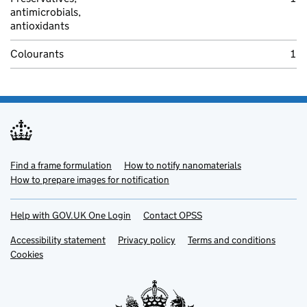
antimicrobials,
antioxidants
Colourants
1
Find a frame formulation
Support links
(opens in new tab)
How to notify nanomaterials
(opens in new 
How to prepare images for notification
(opens in new tab)
Help with GOV.UK One Login
(opens in new tab)
Contact OPSS
(opens in new tab)
Accessibility statement
(opens in new tab)
Privacy policy
(opens in new tab)
Terms and conditions
(opens
Cookies
(opens in new tab)