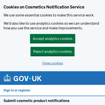
Cookies on Cosmetics Notification Service
We use some essential cookies to make this service work.
We’d also like to use analytics cookies so we can understand
how you use the service and make improvements.
Accept analytics cookies
Reject analytics cookies
View cookies
Skip to main content
Sign in or register
Submit cosmetic product notifications